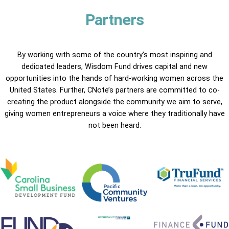
Partners
By working with some of the country’s most inspiring and
dedicated leaders, Wisdom Fund drives capital and new
opportunities into the hands of hard-working women across the
United States. Further, CNote’s partners are committed to co-
creating the product alongside the community we aim to serve,
giving women entrepreneurs a voice where they traditionally have
not been heard.