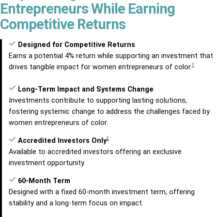
Entrepreneurs While Earning
Competitive Returns
Designed for Competitive Returns
Earns a potential 4% return while supporting an investment that
1
drives tangible impact for women entrepreneurs of color.
Long-Term Impact and Systems Change
Investments contribute to supporting lasting solutions,
fostering systemic change to address the challenges faced by
women entrepreneurs of color.
2
Accredited Investors Only
Available to accredited investors offering an exclusive
investment opportunity.
60-Month Term
Designed with a fixed 60-month investment term, offering
stability and a long-term focus on impact.