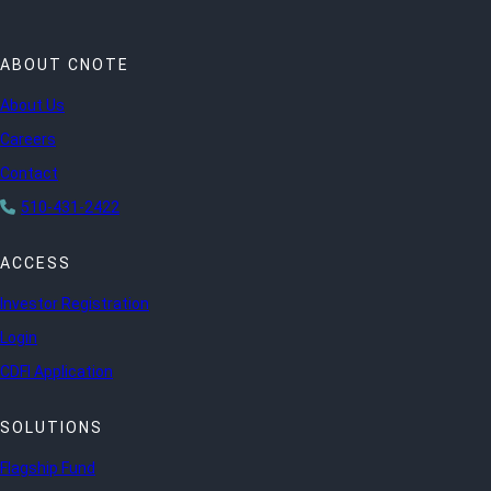
ABOUT CNOTE
About Us
Careers
Contact
510-431-2422
ACCESS
Investor Registration
Login
CDFI Application
SOLUTIONS
Flagship Fund