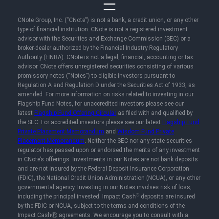
CNote Group, Inc. (“CNote”) is not a bank, a credit union, or any other
type of financial institution. CNote is not a registered investment
advisor with the Securities and Exchange Commission (SEC) or a
broker-dealer authorized by the Financial Industry Regulatory
Authority (FINRA). CNote is not a legal, financial, accounting or tax
advisor. CNote offers unregistered securities consisting of various
promissory notes (“Notes”) to eligible investors pursuant to
Regulation A and Regulation D under the Securities Act of 1933, as
amended. For more information on risks related to investing in our
Flagship Fund Notes, for unaccredited investors please see our
latest
Flagship Fund Offering Circular
as filed with and qualified by
the SEC. For accredited investors please see our latest
Flagship Fund
Private Placement Memorandum
and
Wisdom Fund Private
Placement Memorandum
. Neither the SEC nor any state securities
regulator has passed upon or endorsed the merits of any investment
in CNote’s offerings. Investments in our Notes are not bank deposits
and are not insured by the Federal Deposit Insurance Corporation
(FDIC), the National Credit Union Administration (NCUA), or any other
governmental agency. Investing in our Notes involves risk of loss,
Ⓡ
including the principal invested. Impact Cash
deposits are insured
by the FDIC or NCUA, subject to the terms and conditions of the
Impact CashⓇ agreements. We encourage you to consult with a