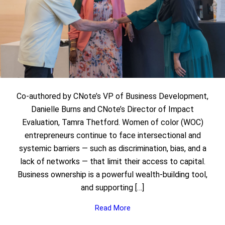
Co-authored by CNote’s VP of Business Development,
Danielle Burns and CNote’s Director of Impact
Evaluation, Tamra Thetford. Women of color (WOC)
entrepreneurs continue to face intersectional and
systemic barriers — such as discrimination, bias, and a
lack of networks — that limit their access to capital.
Business ownership is a powerful wealth-building tool,
and supporting […]
Read More