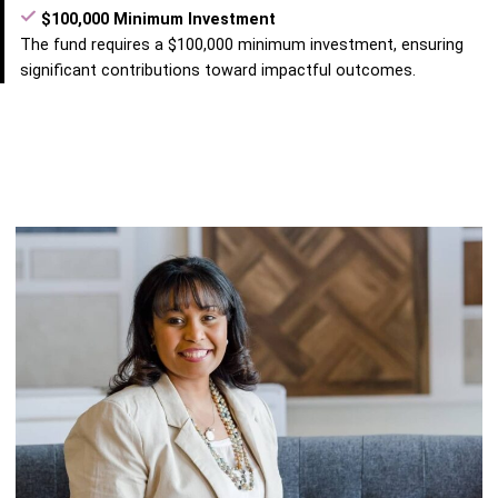
$100,000 Minimum Investment
The fund requires a $100,000 minimum investment, ensuring
significant contributions toward impactful outcomes.