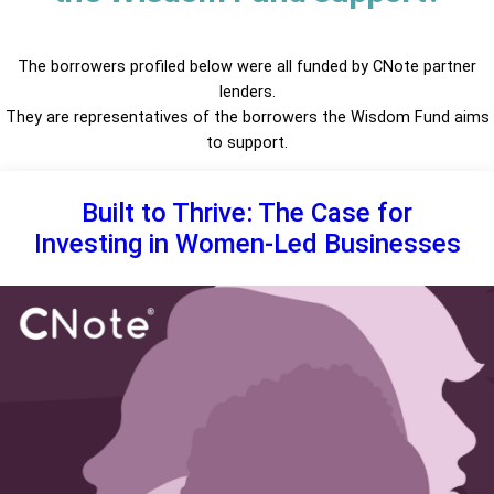
The borrowers profiled below were all funded by CNote partner
lenders.
They are representatives of the borrowers the Wisdom Fund aims
to support.
Built to Thrive: The Case for
Investing in Women-Led Businesses