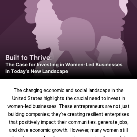
The changing economic and social landscape in the
United States highlights the crucial need to invest in
women-led businesses. These entrepreneurs are not just
building companies; they’re creating resilient enterprises
that positively impact their communities, generate jobs,
and drive economic growth. However, many women still