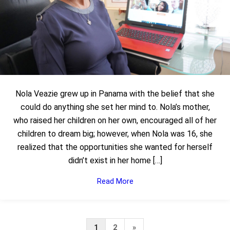
Nola Veazie grew up in Panama with the belief that she
could do anything she set her mind to. Nola’s mother,
who raised her children on her own, encouraged all of her
children to dream big; however, when Nola was 16, she
realized that the opportunities she wanted for herself
didn’t exist in her home […]
Read More
Next
1
2
»