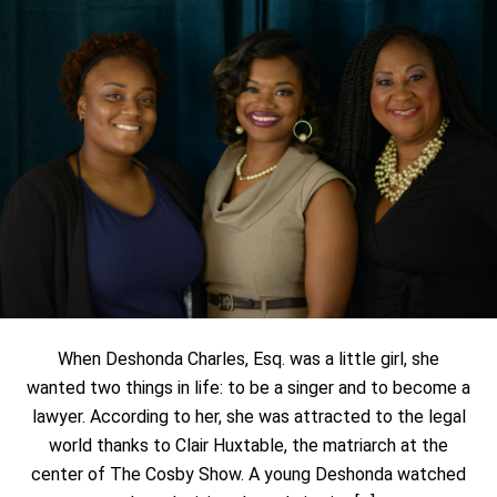
When Deshonda Charles, Esq. was a little girl, she
wanted two things in life: to be a singer and to become a
lawyer. According to her, she was attracted to the legal
world thanks to Clair Huxtable, the matriarch at the
center of The Cosby Show. A young Deshonda watched