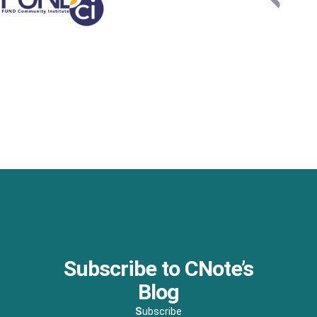
Subscribe to CNote’s
Blog
S
ubscribe