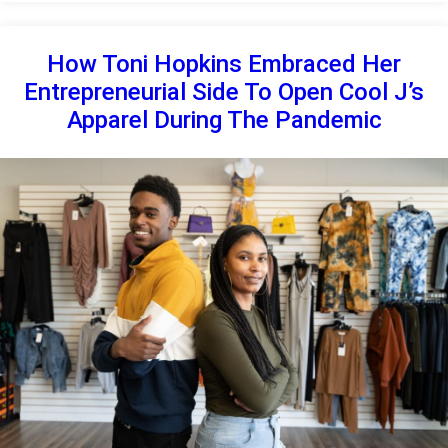
How Toni Hopkins Embraced Her
Entrepreneurial Side To Open Cool J’s
Apparel During The Pandemic