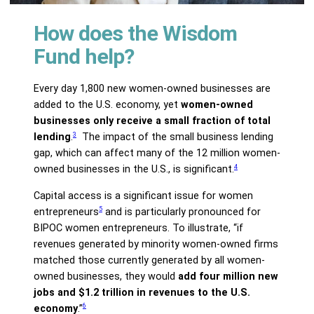
How does the Wisdom
Fund help?
Every day 1,800 new women-owned businesses are
added to the U.S. economy, yet
women-owned
businesses only receive a small fraction of total
3
lending
.
The impact of the small business lending
gap, which can affect many of the 12 million women-
4
owned businesses in the U.S., is significant.
Capital access is a significant issue for women
5
entrepreneurs
and is particularly pronounced for
BIPOC women entrepreneurs. To illustrate, “if
revenues generated by minority women-owned firms
matched those currently generated by all women-
owned businesses, they would
add four million new
jobs and $1.2 trillion in revenues to the U.S.
6
economy
.”