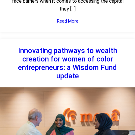
face barriers when it comes to accessing the capital
they […]
Read More
Innovating pathways to wealth
creation for women of color
entrepreneurs: a Wisdom Fund
update