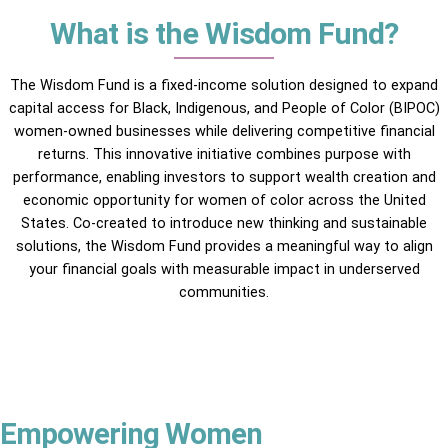
What is the Wisdom Fund?
The Wisdom Fund is a fixed-income solution designed to expand
capital access for Black, Indigenous, and People of Color (BIPOC)
women-owned businesses while delivering competitive financial
returns. This innovative initiative combines purpose with
performance, enabling investors to support wealth creation and
economic opportunity for women of color across the United
States. Co-created to introduce new thinking and sustainable
solutions, the Wisdom Fund provides a meaningful way to align
your financial goals with measurable impact in underserved
communities.
Empowering Women