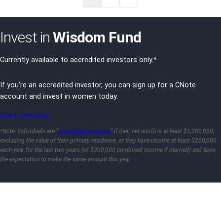
Page
Invest in
Wisdom Fund
Currently available to accredited investors only.*
If you’re an accredited investor, you can sign up for a CNote
account and invest in women today.
Start Investing
*Note: Individuals are “
accredited investors
” if their net worth is at least $1,000,000,
excluding the value of their primary residence, or they have income at least $200,000
each year for the last two years (or $300,000 combined income if married) and have
the expectation to make the same amount this year.