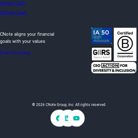
Impact Cash
Climate Cash
CNote aligns your financial
goals with your values
Start investing
© 2026 CNote Group, Inc. All rights reserved.