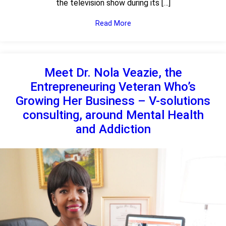
the television show during its […]
Read More
Meet Dr. Nola Veazie, the
Entrepreneuring Veteran Who’s
Growing Her Business – V-solutions
consulting, around Mental Health
and Addiction