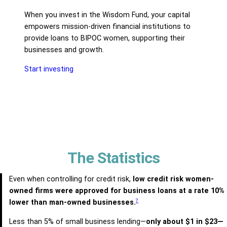
When you invest in the Wisdom Fund, your capital
empowers mission-driven financial institutions to
provide loans to BIPOC women, supporting their
businesses and growth.
Start investing
The Statistics
Even when controlling for credit risk,
low credit risk women-
owned firms were approved for business loans at a rate 10%
7
lower than man-owned businesses.
Less than 5% of small business lending—
only about $1 in $23—