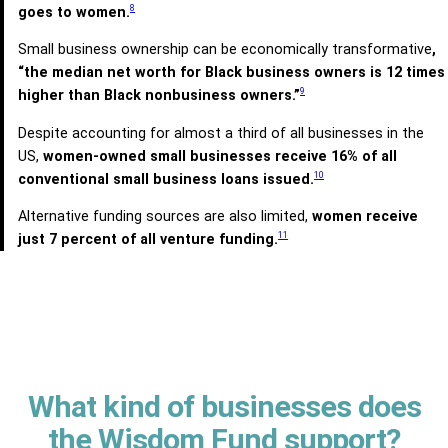
8
goes to women.
Small business ownership can be economically transformative
,
“the median net worth for Black business owners is 12 times
9
higher than Black nonbusiness owners.”
Despite accounting for almost a third of all businesses in the
US,
women-owned small businesses receive 16% of all
10
conventional small business loans issued.
Alternative funding sources are also limited,
women receive
11
just 7 percent of all venture funding.
What kind of businesses does
the Wisdom Fund support?