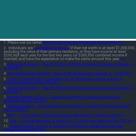
Please see our latest
Wisdom Fund Private Placement Memorandum
↩︎
Individuals are “
accredited investors
” if their net worth is at least $1,000,000,
excluding the value of their primary residence, or they have income at least
$200,000 each year for the last two years (or $300,000 combined income if
married) and have the expectation to make the same amount this year.
↩︎
American Express – The 2018 State of Women-Owned Businesses Report, p.
4. (2018)
↩︎
Harvard Business School – State of Small Business Lending, p. 14.(2016)
↩︎
“Just $1 of every $23 in conventional small business loans goes to a
woman-owned business.”(2014)
↩︎
American Express – The 2018 State of Women-Owned Businesses Report, p.
5. (2018)
↩︎
Majority Report of the U.S. Senate Committee on Small Business and
Entrepreneurship (2014)
↩︎
Federal Reserve – Small Business Credit Survey, Report On Women-Owned
Firms (2016)
↩︎
AEO – The Tapestry of Black Business Ownership in America (2017)
↩︎
Vox – US small business is changing: 11 things you need to know (2018)
↩︎
Majority Report of the U.S. Senate Committee on Small Business and
Entrepreneurship (2014)
↩︎