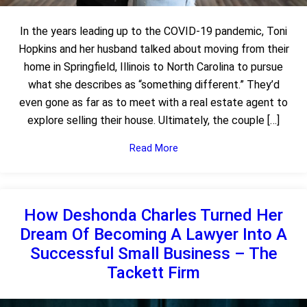
In the years leading up to the COVID-19 pandemic, Toni
Hopkins and her husband talked about moving from their
home in Springfield, Illinois to North Carolina to pursue
what she describes as “something different.” They’d
even gone as far as to meet with a real estate agent to
explore selling their house. Ultimately, the couple […]
Read More
How Deshonda Charles Turned Her
Dream Of Becoming A Lawyer Into A
Successful Small Business – The
Tackett Firm