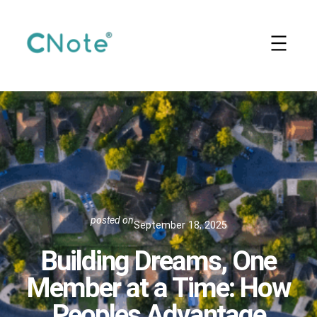
Skip
to
content
posted on
September 18, 2025
Building Dreams, One
Member at a Time: How
Peoples Advantage