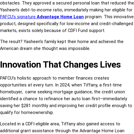
obstacles. They approved a secured personal loan that reduced the
Yasheen’s debt-to-income ratio, immediately making her eligible for
PAFCU’s signature
Advantage Home Loan
program. This innovative
product, designed specifically for low-income and credit-challenged
markets, exists solely because of CDFI Fund support.
The result? Yasheen’s family kept their home and achieved the
American dream she thought was impossible.
Innovation That Changes Lives
PAFCU’s holistic approach to member finances creates
opportunities at every turn. In 2024, when Tiffany, a first-time
homebuyer, came seeking mortgage guidance, the credit union
identified a chance to refinance her auto loan first—immediately
saving her $281 monthly and improving her credit profile enough to
qualify for homeownership.
Located in a CDFI-eligible area, Tiffany also gained access to
additional grant assistance through the Advantage Home Loan