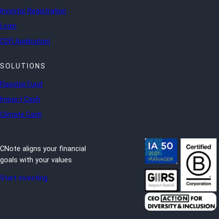
Investor Registration
Login
CDFI Application
SOLUTIONS
Flagship Fund
Impact Cash
Climate Cash
CNote aligns your financial
goals with your values
Start investing