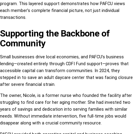
program. This layered support demonstrates how PAFCU views
each member’s complete financial picture, not just individual
transactions.
Supporting the Backbone of
Community
Small businesses drive local economies, and PAFCU’s business
lending—created entirely through CDFI Fund support—proves that
accessible capital can transform communities. In 2024, they
stepped in to save an adult daycare center that was facing closure
after severe financial strain.
The owner, Nicole, is a former nurse who founded the facility after
struggling to find care for her aging mother. She had invested two
years of savings and dedication into serving families with similar
needs. Without immediate intervention, five full-time jobs would
disappear along with a crucial community resource.