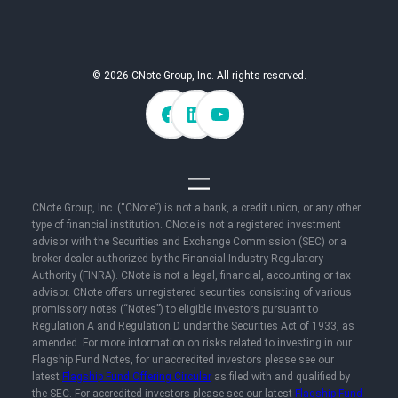
© 2026 CNote Group, Inc. All rights reserved.
CNote Group, Inc. (“CNote”) is not a bank, a credit union, or any other
type of financial institution. CNote is not a registered investment
advisor with the Securities and Exchange Commission (SEC) or a
broker-dealer authorized by the Financial Industry Regulatory
Authority (FINRA). CNote is not a legal, financial, accounting or tax
advisor. CNote offers unregistered securities consisting of various
promissory notes (“Notes”) to eligible investors pursuant to
Regulation A and Regulation D under the Securities Act of 1933, as
amended. For more information on risks related to investing in our
Flagship Fund Notes, for unaccredited investors please see our
latest
Flagship Fund Offering Circular
as filed with and qualified by
the SEC. For accredited investors please see our latest
Flagship Fund