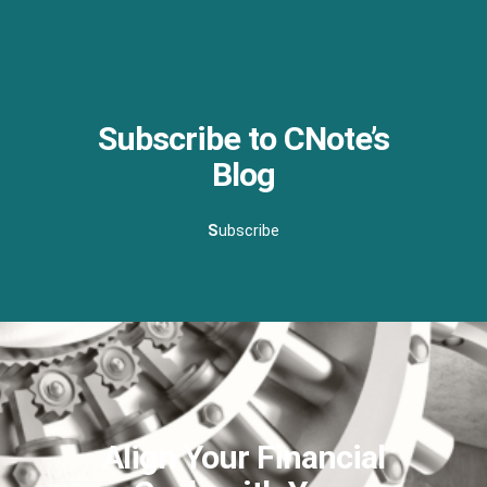
Subscribe to CNote’s
Blog
S
ubscribe
Align Your Financial