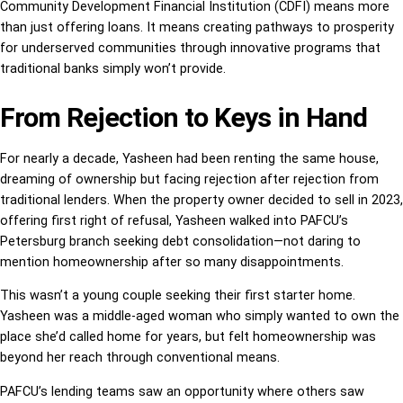
Community Development Financial Institution (CDFI) means more
than just offering loans. It means creating pathways to prosperity
for underserved communities through innovative programs that
traditional banks simply won’t provide.
From Rejection to Keys in Hand
For nearly a decade, Yasheen had been renting the same house,
dreaming of ownership but facing rejection after rejection from
traditional lenders. When the property owner decided to sell in 2023,
offering first right of refusal, Yasheen walked into PAFCU’s
Petersburg branch seeking debt consolidation—not daring to
mention homeownership after so many disappointments.
This wasn’t a young couple seeking their first starter home.
Yasheen was a middle-aged woman who simply wanted to own the
place she’d called home for years, but felt homeownership was
beyond her reach through conventional means.
PAFCU’s lending teams saw an opportunity where others saw