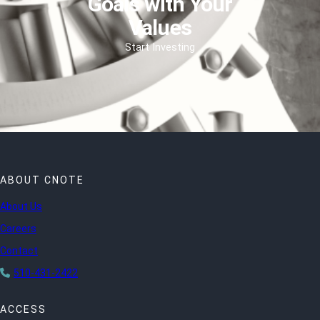
Goals with Your
Values
Start Investing
ABOUT CNOTE
About Us
Careers
Contact
510-431-2422
ACCESS