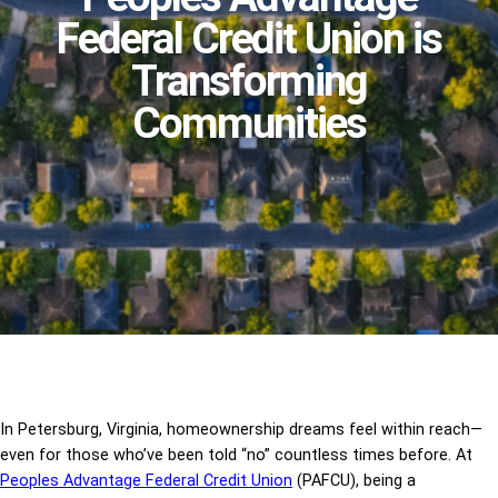
Federal Credit Union is
Transforming
Communities
In Petersburg, Virginia, homeownership dreams feel within reach—
even for those who’ve been told “no” countless times before. At
Peoples Advantage Federal Credit Union
(PAFCU), being a