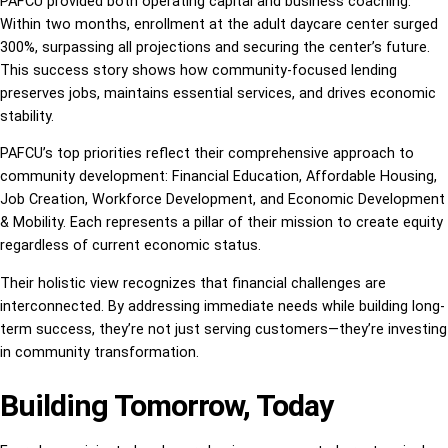
PAFCU provided both operating capital and business coaching.
Within two months, enrollment at the adult daycare center surged
300%, surpassing all projections and securing the center’s future.
This success story shows how community-focused lending
preserves jobs, maintains essential services, and drives economic
stability.
PAFCU’s top priorities reflect their comprehensive approach to
community development: Financial Education, Affordable Housing,
Job Creation, Workforce Development, and Economic Development
& Mobility. Each represents a pillar of their mission to create equity
regardless of current economic status.
Their holistic view recognizes that financial challenges are
interconnected. By addressing immediate needs while building long-
term success, they’re not just serving customers—they’re investing
in community transformation.
Building Tomorrow, Today