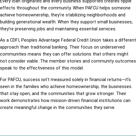
Every loan originated and every business supported creates ripple
effects throughout the community. When PAFCU helps someone
achieve homeownership, they’re stabilizing neighborhoods and
building generational wealth. When they support small businesses,
they’re preserving jobs and maintaining essential services.
As a CDFI, Peoples Advantage Federal Credit Union takes a different
approach than traditional banking. Their focus on underserved
communities means they can offer solutions that others might
not consider viable. The member stories and community outcomes
speak to the effectiveness of this model.
For PAFCU, success isn’t measured solely in financial returns—it’s
seen in the families who achieve homeownership, the businesses
that stay open, and the communities that grow stronger. Their
work demonstrates how mission-driven financial institutions can
create meaningful change in the communities they serve.