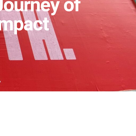
 Journey of
Impact