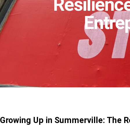
Resilience
Entre
Growing Up in Summerville: The R