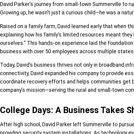
David Parker’s journey from small-town Summerville to run
Growing up, he wasn’t just a curious child—he was a natu
Raised on a family farm, David learned early that when thi
explaining how his family’s limited resources meant they 
ourselves.” This hands-on experience laid the foundation 
business with over 50 employees across multiple states
Today, David’s business thrives not only in broadband infr
connectivity, David expanded his company to provide esse
coordinate recovery efforts and helps communities get b
company’s mission—serving the rural and small-town comm
College Days: A Business Takes 
After high school, David Parker left Summerville to pursue
providing security system installations. As technology ev