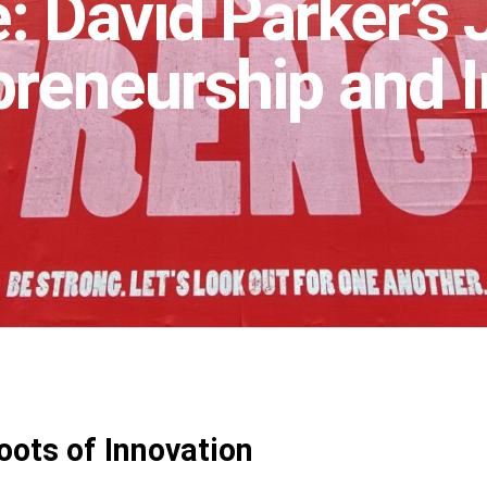
: David Parker’s
preneurship and 
oots of Innovation