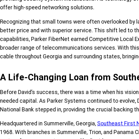
offer high-speed networking solutions.
Recognizing that small towns were often overlooked by lar
better price and with superior service. This shift led to 
capabilities, Parker FiberNet earned Competitive Local 
broader range of telecommunications services. With this
cable throughout Georgia and surrounding states, bringin
A Life-Changing Loan from Southe
Before David’s success, there was a time when his vision
needed capital. As Parker Systems continued to evolve, 
National Bank stepped in, providing the crucial backing t
Headquartered in Summerville, Georgia,
Southeast First 
1968. With branches in Summerville, Trion, and Panama C