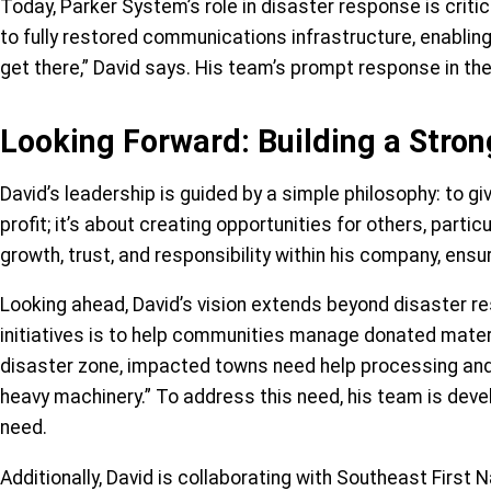
Today, Parker System’s role in disaster response is crit
to fully restored communications infrastructure, enabli
get there,” David says. His team’s prompt response in the
Looking Forward: Building a Stron
David’s leadership is guided by a simple philosophy: to g
profit; it’s about creating opportunities for others, pa
growth, trust, and responsibility within his company, ensu
Looking ahead, David’s vision extends beyond disaster r
initiatives is to help communities manage donated mater
disaster zone, impacted towns need help processing and dis
heavy machinery.” To address this need, his team is deve
need.
Additionally, David is collaborating with Southeast First 