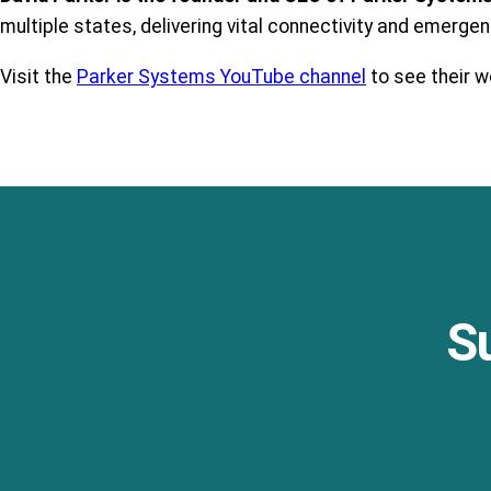
multiple states, delivering vital connectivity and emerge
Visit the
Parker Systems YouTube channel
to see their wo
S