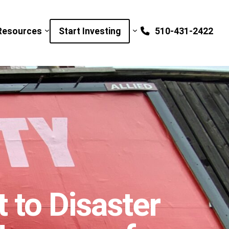
Resources
Start Investing
510-431-2422
to Disaster