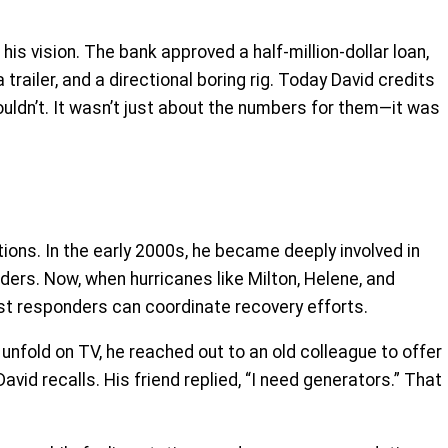
is vision. The bank approved a half-million-dollar loan,
ailer, and a directional boring rig. Today David credits
ldn’t. It wasn’t just about the numbers for them—it was
ns. In the early 2000s, he became deeply involved in
ders. Now, when hurricanes like Milton, Helene, and
irst responders can coordinate recovery efforts.
unfold on TV, he reached out to an old colleague to offer
vid recalls. His friend replied, “I need generators.” That