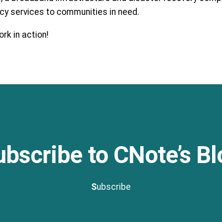
ncy services to communities in need.
rk in action!
ubscribe to CNote’s Bl
S
ubscribe