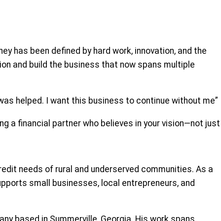
ney has been defined by hard work, innovation, and the
ision and build the business that now spans multiple
 I was helped. I want this business to continue without me”
g a financial partner who believes in your vision—not just
credit needs of rural and underserved communities. As a
pports small businesses, local entrepreneurs, and
any based in Summerville, Georgia. His work spans