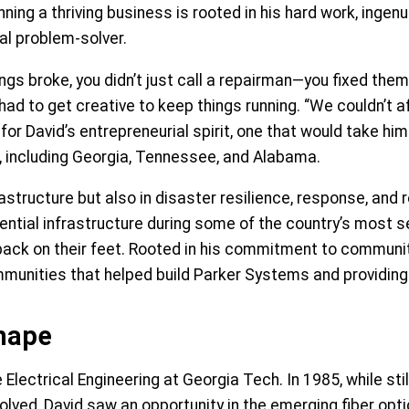
ning a thriving business is rooted in his hard work, ingen
ral problem-solver.
ngs broke, you didn’t just call a repairman—you fixed them 
had to get creative to keep things running. “We couldn’t 
for David’s entrepreneurial spirit, one that would take hi
, including Georgia, Tennessee, and Alabama.
astructure but also in disaster resilience, response, and 
ntial infrastructure during some of the country’s most se
ack on their feet. Rooted in his commitment to communit
unities that helped build Parker Systems and providing s
Shape
 Electrical Engineering at Georgia Tech. In 1985, while st
olved, David saw an opportunity in the emerging fiber opti