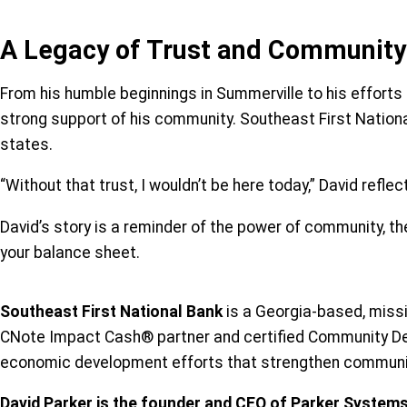
A Legacy of Trust and Community
From his humble beginnings in Summerville to his efforts 
strong support of his community. Southeast First National
states.
“Without that trust, I wouldn’t be here today,” David refl
David’s story is a reminder of the power of community, th
your balance sheet.
Southeast First National Bank
is a Georgia-based, missi
CNote Impact Cash® partner and certified Community Deve
economic development efforts that strengthen communit
David Parker is the founder and CEO of Parker System