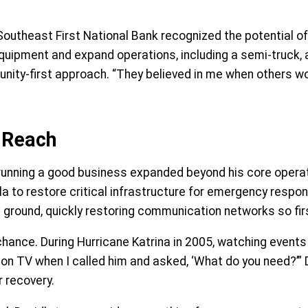
outheast First National Bank recognized the potential of h
pment and expand operations, including a semi-truck, a tr
ity-first approach. “They believed in me when others wou
 Reach
nning a good business expanded beyond his core operatio
a to restore critical infrastructure for emergency respon
the ground, quickly restoring communication networks so f
hance. During Hurricane Katrina in 2005, watching events 
on TV when I called him and asked, ‘What do you need?’” Da
r recovery.