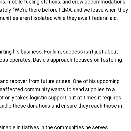
tors, mobile fueling stations, and crew accommodations,
ately. “We’re there before FEMA, and we leave when they
unities aren’t isolated while they await federal aid.
ting his business. For him, success isn’t just about
siness operates. David’s approach focuses on fostering
 and recover from future crises. One of his upcoming
 unaffected community wants to send supplies to a
 only takes logistic support, but at times it requires
handle these donations and ensure they reach those in
ainable initiatives in the communities he serves.