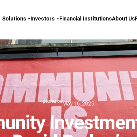
Solutions
Investors
Financial Institutions
About Us
posted on
May 16, 2025
nity Investment 