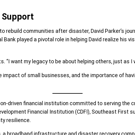
 Support
to rebuild communities after disaster, David Parker’s jour
 Bank played a pivotal role in helping David realize his v
ects. “I want my legacy to be about helping others, just as
e impact of small businesses, and the importance of havin
on-driven financial institution committed to serving the 
lopment Financial Institution (CDFI), Southeast First su
y resilience.
s
, a broadband infrastructure and disaster recovery comp