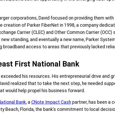
ger corporations, David focused on providing them with th
the creation of Parker FiberNet in 1998, a company dedicat
Exchange Carrier (CLEC) and Other Common Carrier (OCC) s
 new standing, and eventually a new name, Parker Systems
g broadband access to areas that previously lacked relia
ast First National Bank
 exceeded his resources. His entrepreneurial drive and g
David realized that to take the next step, he needed sup
hat would help propel his business forward.
National Bank
, a
CNote Impact Cash
partner, has been a c
ity Beach, Florida, the bank’s commitment to local decis