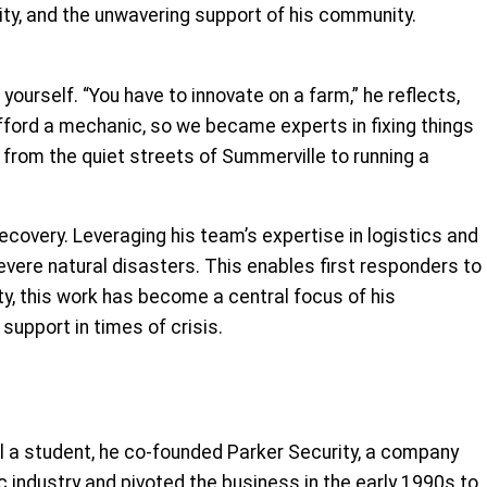
uity, and the unwavering support of his community.
yourself. “You have to innovate on a farm,” he reflects,
afford a mechanic, so we became experts in fixing things
m from the quiet streets of Summerville to running a
recovery. Leveraging his team’s expertise in logistics and
vere natural disasters. This enables first responders to
y, this work has become a central focus of his
upport in times of crisis.
ill a student, he co-founded Parker Security, a company
c industry and pivoted the business in the early 1990s to