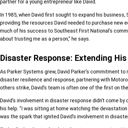
partner for a young entrepreneur like David.
In 1985, when David first sought to expand his business, S
providing the resources David needed to purchase new equi
much of his success to Southeast First National’s commun
about trusting me as a person,” he says.
Disaster Response: Extending His
As Parker Systems grew, David Parker’s commitment to ru
disaster resilience and response, partnering with Motorol
others strike, David’s team is often one of the first on 
David’s involvement in disaster response didn’t come by c
his help. “I was sitting at home watching the devastation 
was the spark that ignited David’s involvement in disaste