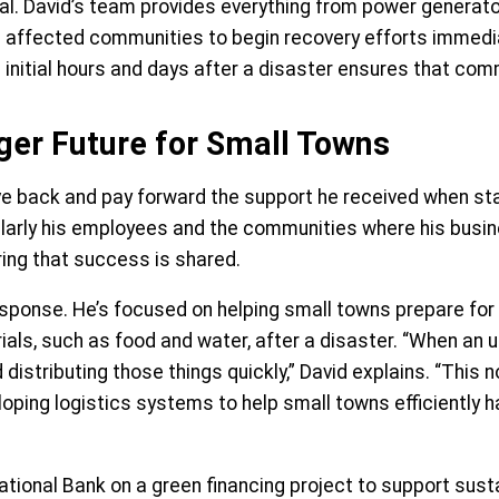
ical. David’s team provides everything from power genera
ng affected communities to begin recovery efforts immedi
 initial hours and days after a disaster ensures that comm
ger Future for Small Towns
ive back and pay forward the support he received when star
rticularly his employees and the communities where his bu
ring that success is shared.
esponse. He’s focused on helping small towns prepare for
ials, such as food and water, after a disaster. “When an
tributing those things quickly,” David explains. “This not
loping logistics systems to help small towns efficiently 
National Bank on a green financing project to support sust