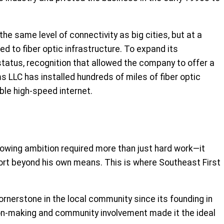
e same level of connectivity as big cities, but at a
ed to fiber optic infrastructure. To expand its
tatus, recognition that allowed the company to offer a
 LLC has installed hundreds of miles of fiber optic
ble high-speed internet.
rowing ambition required more than just hard work—it
port beyond his own means. This is where Southeast First
ornerstone in the local community since its founding in
ion-making and community involvement made it the ideal