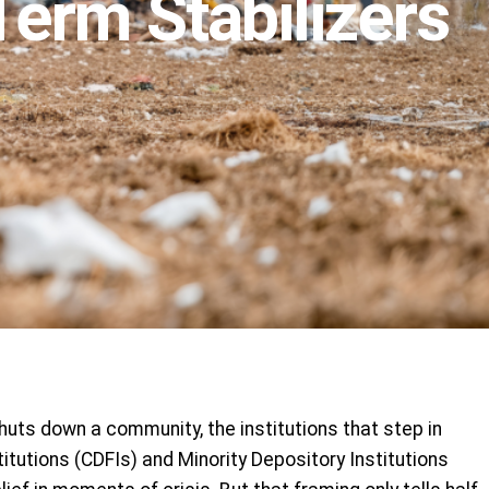
erm Stabilizers
uts down a community, the institutions that step in
tutions (CDFIs) and Minority Depository Institutions