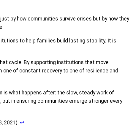
t just by how communities survive crises but by how they
e.
tions to help families build lasting stability. It is
hat cycle. By supporting institutions that move
m one of constant recovery to one of resilience and
n is what happens after: the slow, steady work of
ses, but in ensuring communities emerge stronger every
8, 2021).
↩︎