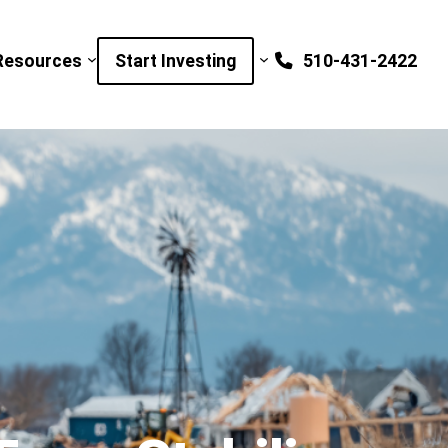
Resources
Start Investing
510-431-2422