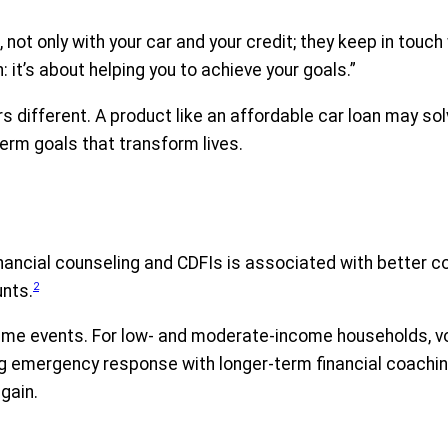
, not only with your car and your credit; they keep in touc
n: it’s about helping you to achieve your goals.”
different. A product like an affordable car loan may sol
term goals that transform lives.
 financial counseling and CDFIs is associated with bette
2
unts.
 events. For low- and moderate-income households, volati
ng emergency response with longer-term financial coachin
gain.