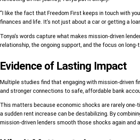
“I like the fact that Freedom First keeps in touch with you
finances and life. It’s not just about a car or getting a loa
Tonya’s words capture what makes mission-driven lenders 
relationship, the ongoing support, and the focus on long-
Evidence of Lasting Impact
Multiple studies find that engaging with mission-driven
and stronger connections to safe, affordable bank acco
This matters because economic shocks are rarely one-time
a sudden rent increase can be destabilizing. By combini
mission-driven lenders smooth those shocks again and a