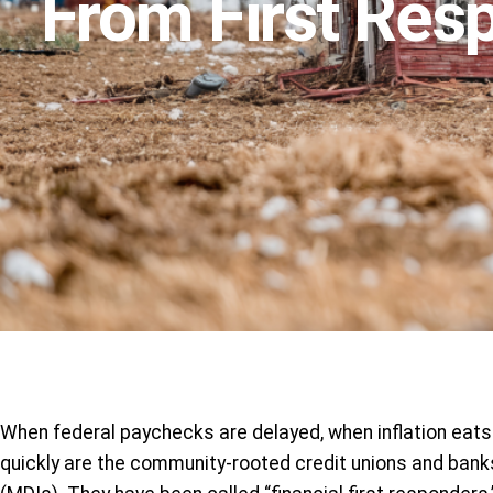
From First Res
When federal paychecks are delayed, when inflation eats 
quickly are the community-rooted credit unions and banks