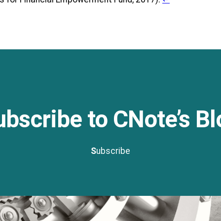
ubscribe to CNote’s Bl
S
ubscribe