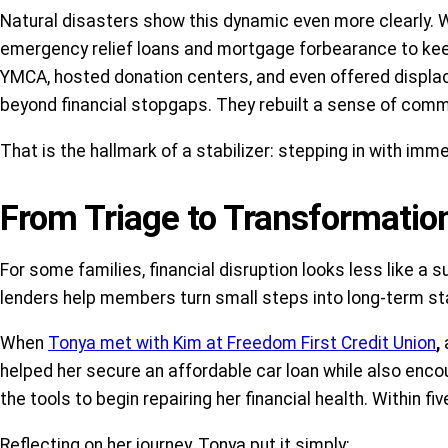
Natural disasters show this dynamic even more clearly. W
emergency relief loans and mortgage forbearance to keep f
YMCA, hosted donation centers, and even offered displa
beyond financial stopgaps. They rebuilt a sense of commu
That is the hallmark of a stabilizer: stepping in with imme
From Triage to Transformatio
For some families, financial disruption looks less like 
lenders help members turn small steps into long-term stab
When
Tonya met with Kim at Freedom First Credit Union
,
helped her secure an affordable car loan while also enc
the tools to begin repairing her financial health. Within f
Reflecting on her journey, Tonya put it simply: