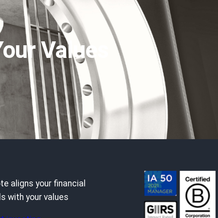
Your Values
e aligns your financial
s with your values