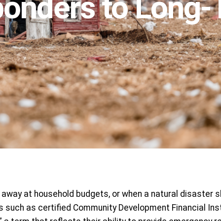
ponders to Long-T
away at household budgets, or when a natural disaster sh
 such as certified Community Development Financial Insti