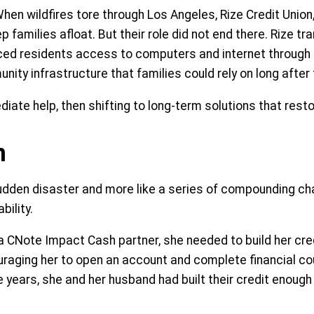
hen wildfires tore through Los Angeles, Rize Credit Unio
amilies afloat. But their role did not end there. Rize tr
ced residents access to computers and internet through
nity infrastructure that families could rely on long afte
diate help, then shifting to long-term solutions that resto
n
a sudden disaster and more like a series of compounding c
ility.
a CNote Impact Cash partner, she needed to build her cr
ouraging her to open an account and complete financial 
ive years, she and her husband had built their credit enough