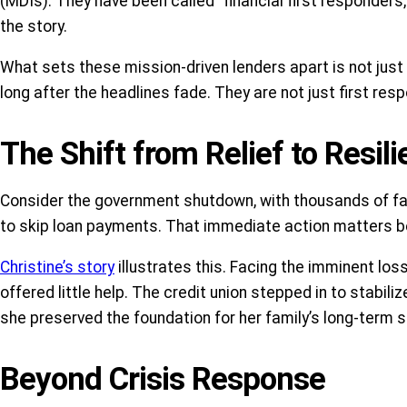
(MDIs). They have been called “financial first responders,”
the story.
What sets these mission-driven lenders apart is not jus
long after the headlines fade. They are not just first resp
The Shift from Relief to Resil
Consider the government shutdown, with thousands of fam
to skip loan payments. That immediate action matters bec
Christine’s story
illustrates this. Facing the imminent lo
offered little help. The credit union stepped in to stabil
she preserved the foundation for her family’s long-term s
Beyond Crisis Response