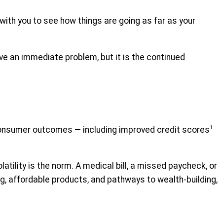
h with you to see how things are going as far as your
ve an immediate problem, but it is the continued
1
r consumer outcomes — including improved credit scores
lity is the norm. A medical bill, a missed paycheck, or
g, affordable products, and pathways to wealth-building,