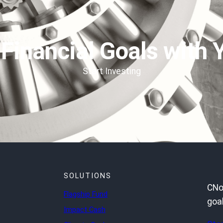
 Financial Goals with 
Start Investing
SOLUTIONS
CNot
Flagship Fund
goal
Impact Cash