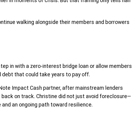
lief in moments of crisis. But that framing only tells half
 continue walking alongside their members and borrowers
tep in with a zero-interest bridge loan or allow members
debt that could take years to pay off.
 CNote Impact Cash partner, after mainstream lenders
t back on track. Christine did not just avoid foreclosure—
e and an ongoing path toward resilience.