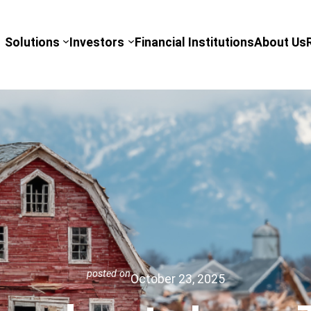
Solutions
Investors
Financial Institutions
About Us
posted on
October 23, 2025