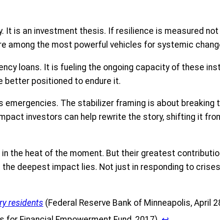
. It is an investment thesis. If resilience is measured no
 are among the most powerful vehicles for systemic chang
y loans. It is fueling the ongoing capacity of these institu
e better positioned to endure it.
s emergencies. The stabilizer framing is about breaking t
act investors can help rewrite the story, shifting it fro
in the heat of the moment. But their greatest contributio
ere the deepest impact lies. Not just in responding to cri
ry residents
(Federal Reserve Bank of Minneapolis, April 2
es for Financial Empowerment Fund, 2017).
↩︎