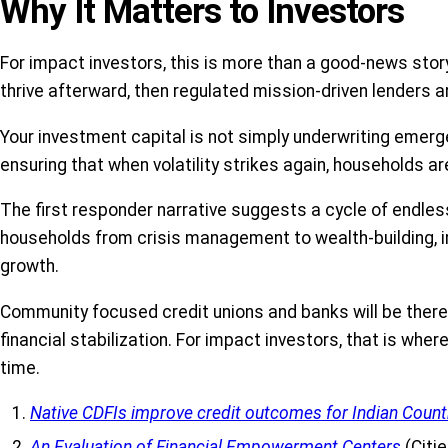
Why It Matters to Investors
For impact investors, this is more than a good-news story
thrive afterward, then regulated mission-driven lenders
Your investment capital is not simply underwriting emergenc
ensuring that when volatility strikes again, households ar
The first responder narrative suggests a cycle of endles
households from crisis management to wealth-building, imp
growth.
Community focused credit unions and banks will be there 
financial stabilization. For impact investors, that is wh
time.
Native CDFIs improve credit outcomes for Indian Count
An Evaluation of Financial Empowerment Centers
(Citi