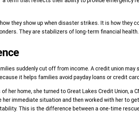
 a term that reflects their ability to provide emergency re
t how they show up when disaster strikes. It is how they
onders. They are stabilizers of long-term financial health.
ience
ilies suddenly cut off from income. A credit union may s
ause it helps families avoid payday loans or credit card 
ss of her home, she turned to Great Lakes Credit Union, a
ize her immediate situation and then worked with her to ge
tability. This is the difference between a one-time rescu