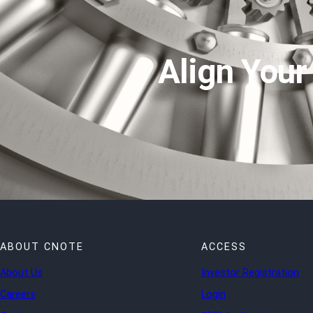
Align Your
ABOUT CNOTE
ACCESS
About Us
Investor Registration
Careers
Login