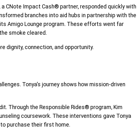
n, a CNote Impact Cash® partner, responded quickly with
ansformed branches into aid hubs in partnership with the
 its Amigo Lounge program. These efforts went far
r the smoke cleared.
re dignity, connection, and opportunity.
hallenges. Tonya’s journey shows how mission-driven
edit. Through the Responsible Rides® program, Kim
counseling coursework. These interventions gave Tonya
 to purchase their first home.