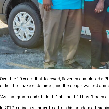
Over the 10 years that followed, Reverien completed a PhD 
difficult to make ends meet, and the couple wanted some
“As immigrants and students,” she said. “It hasn’t been ea
In 2017, during a summer free from his academic teachin