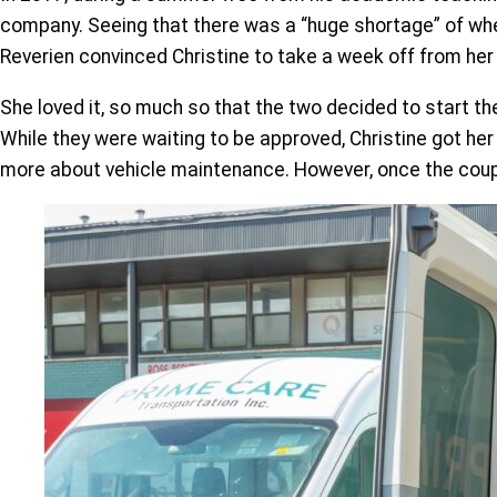
company. Seeing that there was a “huge shortage” of whee
Reverien convinced Christine to take a week off from her fu
She loved it, so much so that the two decided to start t
While they were waiting to be approved, Christine got her
more about vehicle maintenance. However, once the couple 