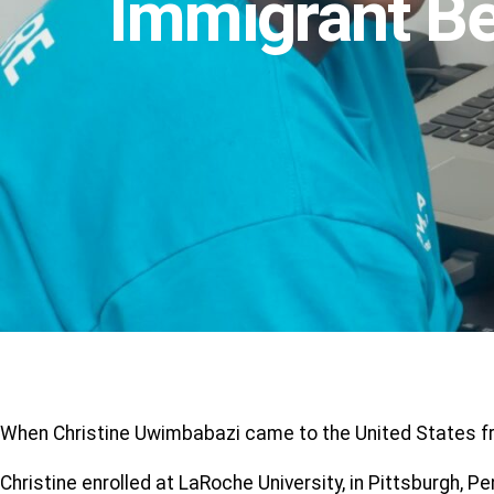
Immigrant Be
When Christine Uwimbabazi came to the United States fro
Christine enrolled at LaRoche University, in Pittsburgh, 