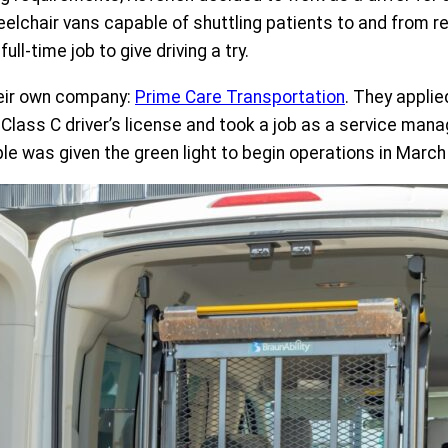
lchair vans capable of shuttling patients to and from reg
ll-time job to give driving a try.
heir own company:
Prime Care Transportation
. They applie
 Class C driver’s license and took a job as a service mana
was given the green light to begin operations in March of 