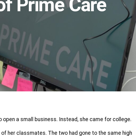
of Prime Care
 open a small business. Instead, she came for college.
 one of her classmates. The two had gone to the same high