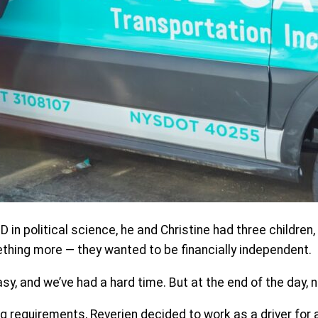
in political science, he and Christine had three children, 
thing more — they wanted to be financially independent.
sy, and we’ve had a hard time. But at the end of the day, n
g requirements, Reverien decided to work as a driver for