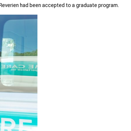
e Reverien had been accepted to a graduate program.