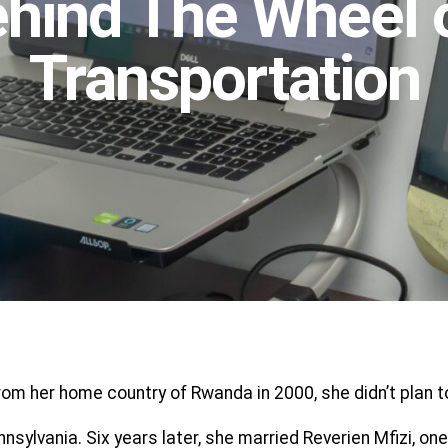
hind The Wheel 
Transportation
m her home country of Rwanda in 2000, she didn’t plan to
Pennsylvania. Six years later, she married Reverien Mfizi,