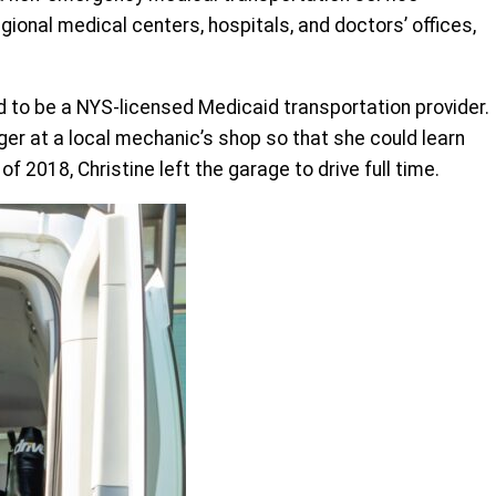
ional medical centers, hospitals, and doctors’ offices,
d to be a NYS-licensed Medicaid transportation provider.
ger at a local mechanic’s shop so that she could learn
2018, Christine left the garage to drive full time.