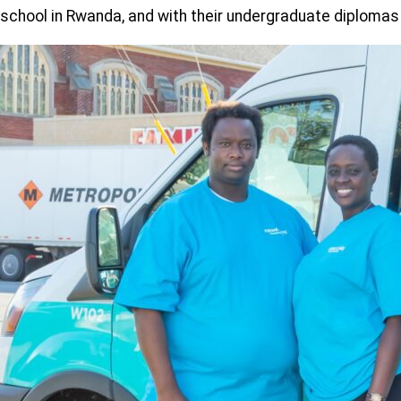
school in Rwanda, and with their undergraduate diplomas