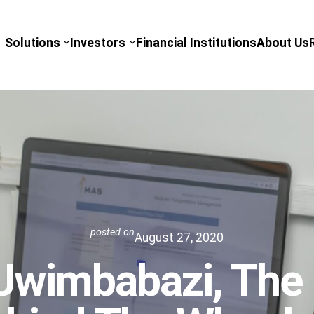
Solutions
Investors
Financial Institutions
About Us
posted on
August 27, 2020
Uwimbabazi, The