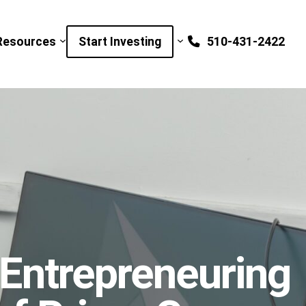
Resources
Start Investing
510-431-2422
 Entrepreneuring