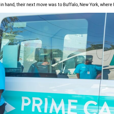
 in hand, their next move was to Buffalo, New York, wher