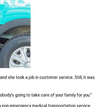
and she took a job in customer service. Still, it was
obody’s going to take care of your family for you.”
 a non-emergency medical transportation service