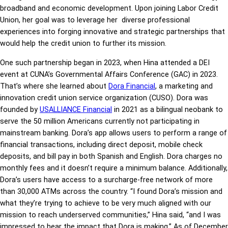
broadband and economic development. Upon joining Labor Credit
Union, her goal was to leverage her diverse professional
experiences into forging innovative and strategic partnerships that
would help the credit union to further its mission.
One such partnership began in 2023, when Hina attended a DEI
event at CUNA’s Governmental Affairs Conference (GAC) in 2023.
That’s where she learned about
Dora Financial
, a marketing and
innovation credit union service organization (CUSO). Dora was
founded by
USALLIANCE Financial
in 2021 as a bilingual neobank to
serve the 50 million Americans currently not participating in
mainstream banking. Dora’s app allows users to perform a range of
financial transactions, including direct deposit, mobile check
deposits, and bill pay in both Spanish and English. Dora charges no
monthly fees and it doesn’t require a minimum balance. Additionally,
Dora’s users have access to a surcharge-free network of more
than 30,000 ATMs across the country. “I found Dora’s mission and
what they’re trying to achieve to be very much aligned with our
mission to reach underserved communities,” Hina said, “and I was
impressed to hear the impact that Dora is making.” As of December