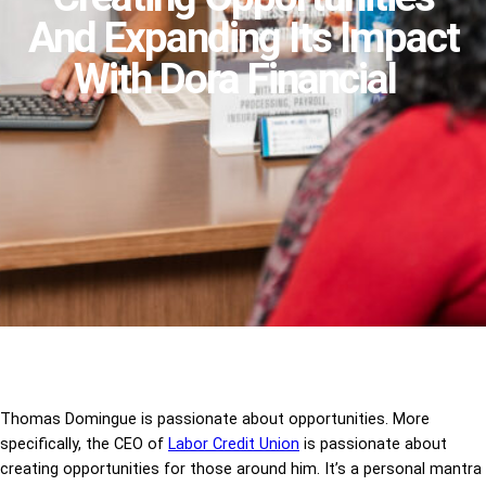
And Expanding Its Impact
With Dora Financial
Thomas Domingue is passionate about opportunities. More
specifically, the CEO of
Labor Credit Union
is passionate about
creating opportunities for those around him. It’s a personal mantra