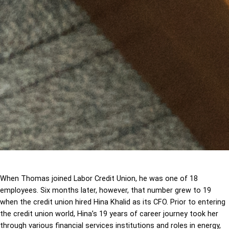
When Thomas joined Labor Credit Union, he was one of 18
employees. Six months later, however, that number grew to 19
when the credit union hired Hina Khalid as its CFO. Prior to entering
the credit union world, Hina’s 19 years of career journey took her
through various financial services institutions and roles in energy,