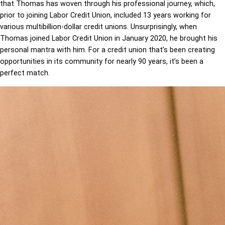
that Thomas has woven through his professional journey, which,
prior to joining Labor Credit Union, included 13 years working for
various multibillion-dollar credit unions. Unsurprisingly, when
Thomas joined Labor Credit Union in January 2020, he brought his
personal mantra with him. For a credit union that’s been creating
opportunities in its community for nearly 90 years, it’s been a
perfect match.