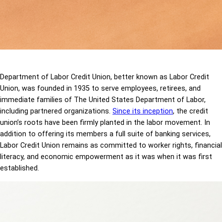
Department of Labor Credit Union, better known as Labor Credit
Union, was founded in 1935 to serve employees, retirees, and
immediate families of The United States Department of Labor,
including partnered organizations.
Since its inception
, the credit
union’s roots have been firmly planted in the labor movement. In
addition to offering its members a full suite of banking services,
Labor Credit Union remains as committed to worker rights, financial
literacy, and economic empowerment as it was when it was first
established.