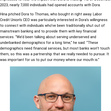
2023, nearly 7,000 individuals had opened accounts with Dora.
Hina pitched Dora to Thomas, who bought in right away. Labor
Credit Union’s CEO was particularly interested in Dora’s willingness
to connect with individuals who’ve been traditionally shut out of
mainstream banking and to provide them with key financial
services. “We’d been talking about serving underserved and
underbanked
demographics for a long time,” he said. “These
demographics need financial services, but most banks won’t touch
them, so this was a partnership that we really needed to pursue. It
was important for us to put our money where our mouth is.”