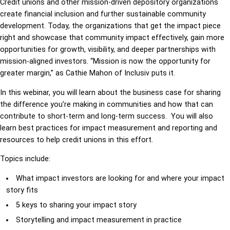
Credit unions and other mission-driven depository organizations
create financial inclusion and further sustainable community
development. Today, the organizations that get the impact piece
right and showcase that community impact effectively, gain more
opportunities for growth, visibility, and deeper partnerships with
mission-aligned investors. “Mission is now the opportunity for
greater margin,” as Cathie Mahon of Inclusiv puts it.
In this webinar, you will learn about the business case for sharing
the difference you’re making in communities and how that can
contribute to short-term and long-term success. You will also
learn best practices for impact measurement and reporting and
resources to help credit unions in this effort.
Topics include:
What
impact
investors
are
looking
for
and
where
your
impact
story
fits
5
keys
to
sharing
your
impact
story
Storytelling
and
impact
measurement
in
practice