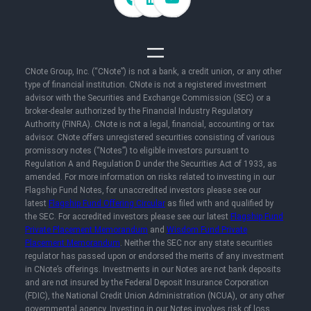
CNote Group, Inc. (“CNote”) is not a bank, a credit union, or any other
type of financial institution. CNote is not a registered investment
advisor with the Securities and Exchange Commission (SEC) or a
broker-dealer authorized by the Financial Industry Regulatory
Authority (FINRA). CNote is not a legal, financial, accounting or tax
advisor. CNote offers unregistered securities consisting of various
promissory notes (“Notes”) to eligible investors pursuant to
Regulation A and Regulation D under the Securities Act of 1933, as
amended. For more information on risks related to investing in our
Flagship Fund Notes, for unaccredited investors please see our
latest
Flagship Fund Offering Circular
as filed with and qualified by
the SEC. For accredited investors please see our latest
Flagship Fund
Private Placement Memorandum
and
Wisdom Fund Private
Placement Memorandum
. Neither the SEC nor any state securities
regulator has passed upon or endorsed the merits of any investment
in CNote’s offerings. Investments in our Notes are not bank deposits
and are not insured by the Federal Deposit Insurance Corporation
(FDIC), the National Credit Union Administration (NCUA), or any other
governmental agency. Investing in our Notes involves risk of loss,