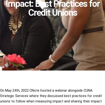
Impact: Best Practices for
Credit Unions
On May 24th, 2022 CNote hosted a webinar alongside CUNA
Strategic Services where they discussed best practices for credit
unions to follow when measuring impact and sharing their impact