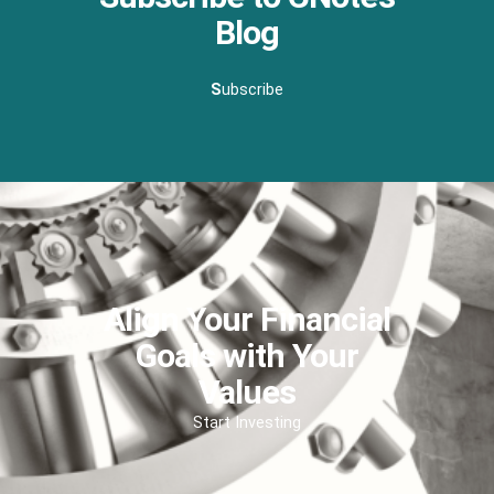
Blog
S
ubscribe
Align Your Financial
Goals with Your
Values
Start Investing