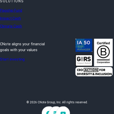
SOLUTIONS
Flagship Fund
Impact Cash
Climate Cash
CNote aligns your financial
goals with your values
Start investing
© 2026 CNote Group, Inc. All rights reserved.