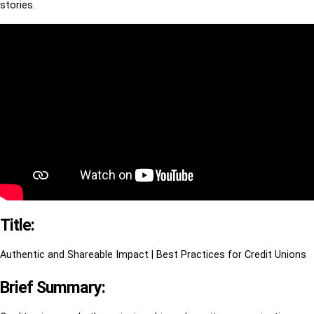
stories.
Title:
Authentic and Shareable Impact | Best Practices for Credit Unions
Brief Summary: