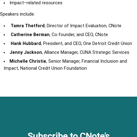
Impact
–
related
resources
Speakers include:
Tamra Thetford
, Director of Impact Evaluation, CNote
Catherine Berman
, Co-founder, and CEO, CNote
Hank Hubbard
, President, and CEO, One Detroit Credit Union
Jenny Jackson
, Alliance Manager, CUNA Strategic Services
Michelle Christie
,
Senior Manager,
Financial Inclusion and
Impact,
National Credit Union Foundation
Subscribe to CNote’s