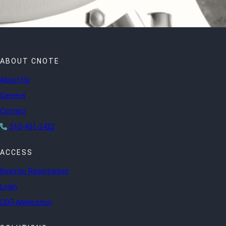
ABOUT CNOTE
About Us
Careers
Contact
510-431-2422
ACCESS
Investor Registration
Login
CDFI Application